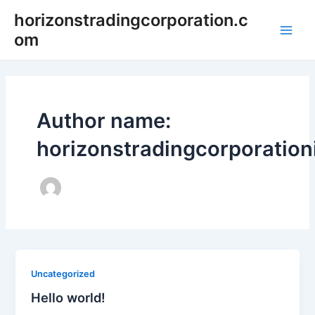
Skip
horizonstradingcorporation.c
to
om
Main
content
Men
Author name:
horizonstradingcorporatio
Uncategorized
Hello world!