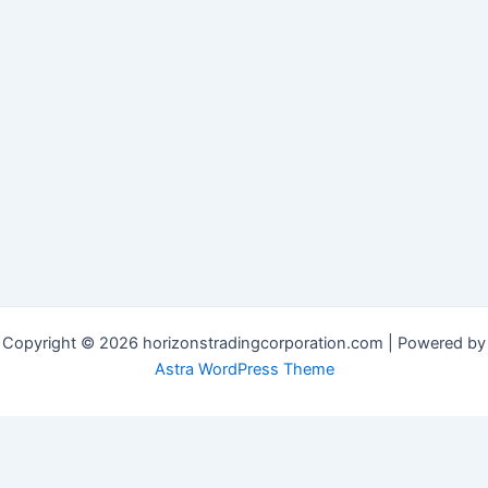
Copyright © 2026 horizonstradingcorporation.com | Powered by
Astra WordPress Theme