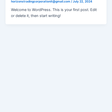
horizonstradingcorporationit@gmail.com
/
July 22, 2024
Welcome to WordPress. This is your first post. Edit
or delete it, then start writing!