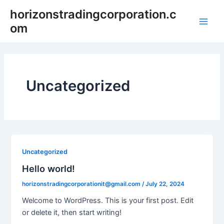
Skip
horizonstradingcorporation.c
to
om
Main
content
Men
Uncategorized
Uncategorized
Hello world!
horizonstradingcorporationit@gmail.com
/
July 22, 2024
Welcome to WordPress. This is your first post. Edit
or delete it, then start writing!