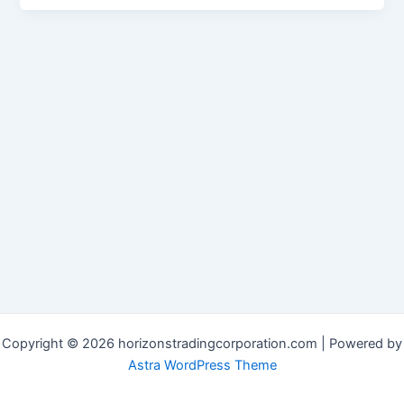
Copyright © 2026 horizonstradingcorporation.com | Powered by
Astra WordPress Theme